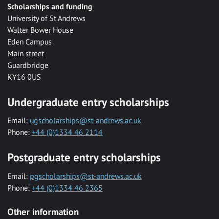
Scholarships and funding
University of St Andrews
Walter Bower House
Eden Campus
Main street
Guardbridge
KY16 0US
Undergraduate entry scholarships
Email:
ugscholarships@st-andrews.ac.uk
Phone:
+44 (0)1334 46 2114
Postgraduate entry scholarships
Email:
pgscholarships@st-andrews.ac.uk
Phone:
+44 (0)1334 46 2365
Other information