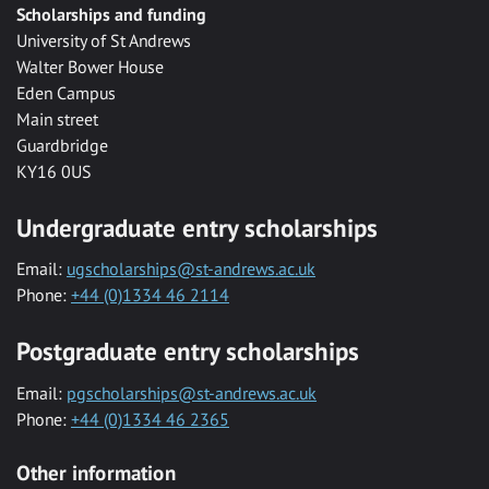
Scholarships and funding
University of St Andrews
Walter Bower House
Eden Campus
Main street
Guardbridge
KY16 0US
Undergraduate entry scholarships
Email:
ugscholarships@st-andrews.ac.uk
Phone:
+44 (0)1334 46 2114
Postgraduate entry scholarships
Email:
pgscholarships@st-andrews.ac.uk
Phone:
+44 (0)1334 46 2365
Other information