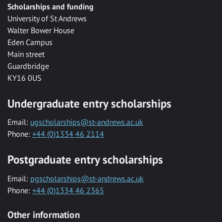
Scholarships and funding
University of St Andrews
Walter Bower House
Eden Campus
Main street
Guardbridge
KY16 0US
Undergraduate entry scholarships
Email:
ugscholarships@st-andrews.ac.uk
Phone:
+44 (0)1334 46 2114
Postgraduate entry scholarships
Email:
pgscholarships@st-andrews.ac.uk
Phone:
+44 (0)1334 46 2365
Other information