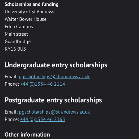
Scholarships and funding
University of St Andrews
Walter Bower House
Eden Campus
Main street
Guardbridge
KY16 0US
Undergraduate entry scholarships
Email:
ugscholarships@st-andrews.ac.uk
Phone:
+44 (0)1334 46 2114
Postgraduate entry scholarships
Email:
pgscholarships@st-andrews.ac.uk
Phone:
+44 (0)1334 46 2365
Other information