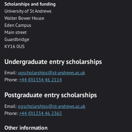
Scholarships and funding
University of St Andrews
Walter Bower House
Eden Campus
Main street
Guardbridge
KY16 0US
Undergraduate entry scholarships
Email:
ugscholarships@st-andrews.ac.uk
Phone:
+44 (0)1334 46 2114
Postgraduate entry scholarships
Email:
pgscholarships@st-andrews.ac.uk
Phone:
+44 (0)1334 46 2365
Other information