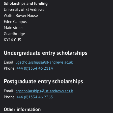
Scholarships and funding
University of St Andrews
Walter Bower House
Eden Campus
Main street
Guardbridge
KY16 0US
Undergraduate entry scholarships
Email:
ugscholarships@st-andrews.ac.uk
Phone:
+44 (0)1334 46 2114
Postgraduate entry scholarships
Email:
pgscholarships@st-andrews.ac.uk
Phone:
+44 (0)1334 46 2365
Other information