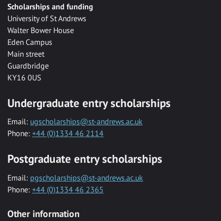
Scholarships and funding
University of St Andrews
Walter Bower House
Eden Campus
Main street
Guardbridge
KY16 0US
Undergraduate entry scholarships
Email:
ugscholarships@st-andrews.ac.uk
Phone:
+44 (0)1334 46 2114
Postgraduate entry scholarships
Email:
pgscholarships@st-andrews.ac.uk
Phone:
+44 (0)1334 46 2365
Other information