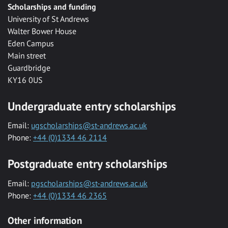
Scholarships and funding
University of St Andrews
Walter Bower House
Eden Campus
Main street
Guardbridge
KY16 0US
Undergraduate entry scholarships
Email:
ugscholarships@st-andrews.ac.uk
Phone:
+44 (0)1334 46 2114
Postgraduate entry scholarships
Email:
pgscholarships@st-andrews.ac.uk
Phone:
+44 (0)1334 46 2365
Other information