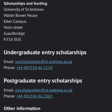
Scholarships and funding
University of St Andrews
Walter Bower House
Eden Campus
Main street
Guardbridge
KY16 0US
Undergraduate entry scholarships
Email:
ugscholarships@st-andrews.ac.uk
Phone:
+44 (0)1334 46 2114
Postgraduate entry scholarships
Email:
pgscholarships@st-andrews.ac.uk
Phone:
+44 (0)1334 46 2365
Other information