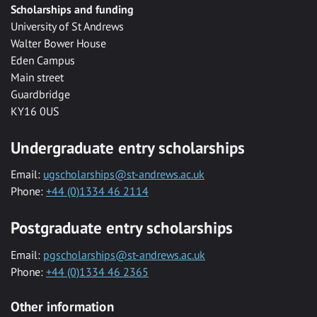
Scholarships and funding
University of St Andrews
Walter Bower House
Eden Campus
Main street
Guardbridge
KY16 0US
Undergraduate entry scholarships
Email:
ugscholarships@st-andrews.ac.uk
Phone:
+44 (0)1334 46 2114
Postgraduate entry scholarships
Email:
pgscholarships@st-andrews.ac.uk
Phone:
+44 (0)1334 46 2365
Other information