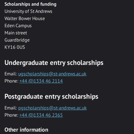
Scholarships and funding
University of St Andrews
Walter Bower House
Eden Campus
Main street
Guardbridge
KY16 0US
Undergraduate entry scholarships
Email:
ugscholarships@st-andrews.ac.uk
Phone:
+44 (0)1334 46 2114
Postgraduate entry scholarships
Email:
pgscholarships@st-andrews.ac.uk
Phone:
+44 (0)1334 46 2365
Other information