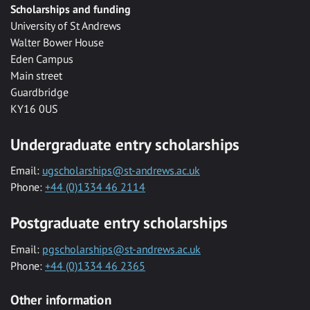
Scholarships and funding
University of St Andrews
Walter Bower House
Eden Campus
Main street
Guardbridge
KY16 0US
Undergraduate entry scholarships
Email:
ugscholarships@st-andrews.ac.uk
Phone:
+44 (0)1334 46 2114
Postgraduate entry scholarships
Email:
pgscholarships@st-andrews.ac.uk
Phone:
+44 (0)1334 46 2365
Other information