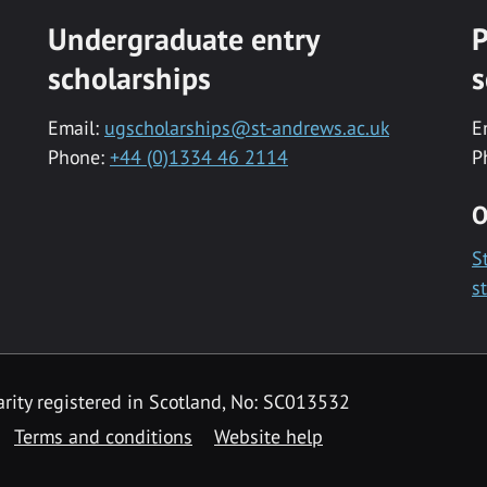
Undergraduate entry
P
scholarships
s
Email:
ugscholarships@st-andrews.ac.uk
E
Phone:
+44 (0)1334 46 2114
P
O
S
s
rity registered in Scotland, No: SC013532
Terms and conditions
Website help