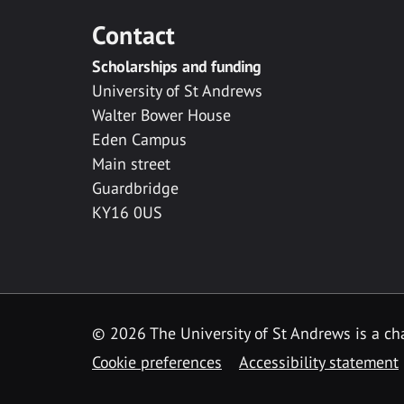
Contact
Scholarships and funding
University of St Andrews
Walter Bower House
Eden Campus
Main street
Guardbridge
KY16 0US
© 2026 The University of St Andrews is a cha
Cookie preferences
Accessibility statement