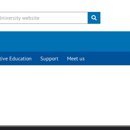
Submit
tive Education
Support
Meet us