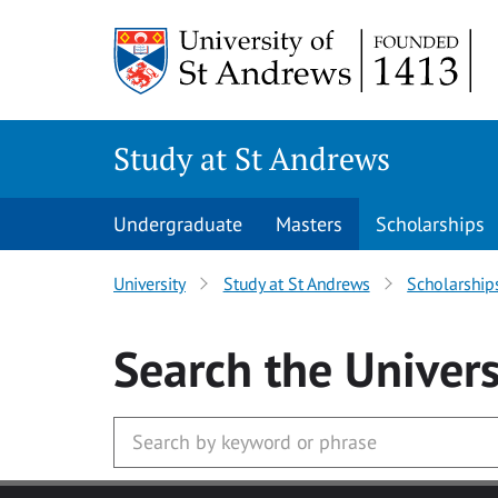
Skip to main content
Study at St Andrews
Undergraduate
Masters
Scholarships
University
Study at St Andrews
Scholarship
Search
the Univers