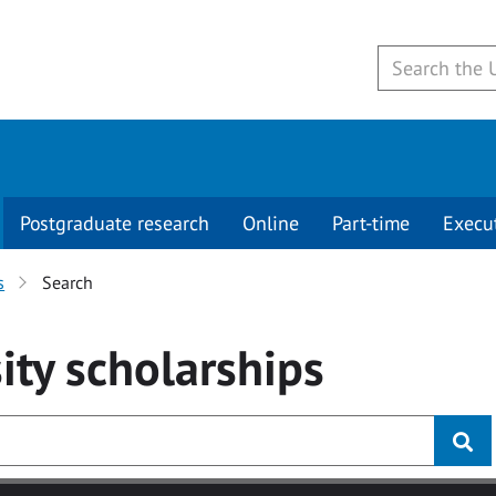
Postgraduate research
Online
Part-time
Execu
s
Search
ity
scholarships