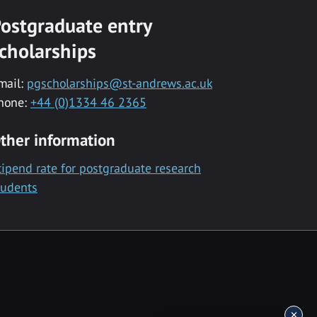
ostgraduate entry
cholarships
mail:
pgscholarships@st-andrews.ac.uk
hone:
+44 (0)1334 46 2365
ther information
tipend rate for postgraduate research
tudents