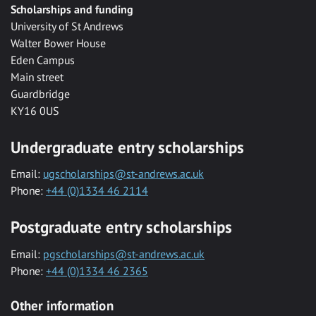
Scholarships and funding
University of St Andrews
Walter Bower House
Eden Campus
Main street
Guardbridge
KY16 0US
Undergraduate entry scholarships
Email:
ugscholarships@st-andrews.ac.uk
Phone:
+44 (0)1334 46 2114
Postgraduate entry scholarships
Email:
pgscholarships@st-andrews.ac.uk
Phone:
+44 (0)1334 46 2365
Other information