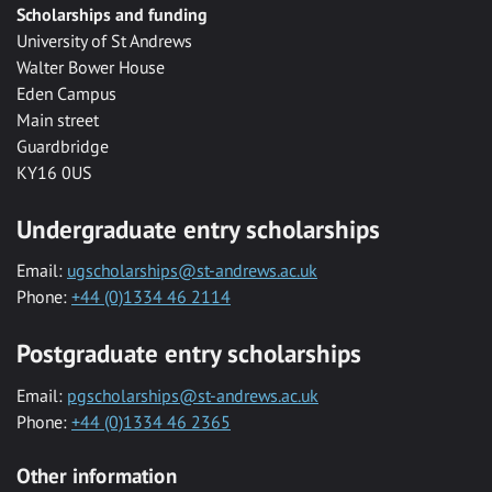
Scholarships and funding
University of St Andrews
Walter Bower House
Eden Campus
Main street
Guardbridge
KY16 0US
Undergraduate entry scholarships
Email:
ugscholarships@st-andrews.ac.uk
Phone:
+44 (0)1334 46 2114
Postgraduate entry scholarships
Email:
pgscholarships@st-andrews.ac.uk
Phone:
+44 (0)1334 46 2365
Other information