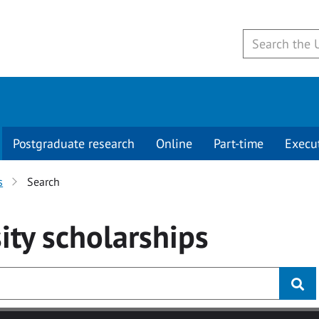
Postgraduate research
Online
Part-time
Execu
s
Search
ity
scholarships