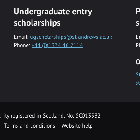
Undergraduate entry
P
scholarships
s
Email:
ugscholarships@st-andrews.ac.uk
E
Phone:
+44 (0)1334 46 2114
P
O
S
s
rity registered in Scotland, No: SC013532
Terms and conditions
Website help