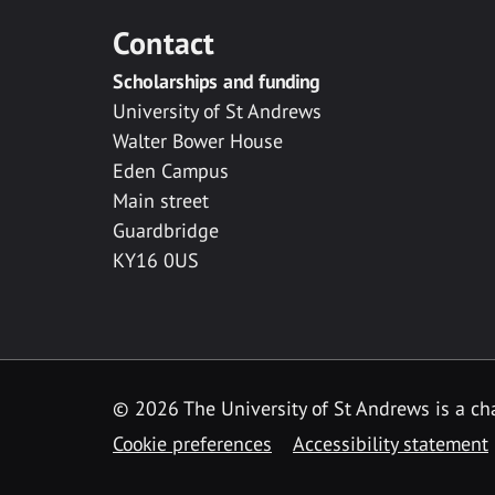
Contact
Scholarships and funding
University of St Andrews
Walter Bower House
Eden Campus
Main street
Guardbridge
KY16 0US
© 2026 The University of St Andrews is a cha
Cookie preferences
Accessibility statement