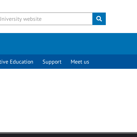
Submit
tive Education
Support
Meet us