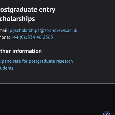
ostgraduate entry
cholarships
mail:
pgscholarships@st-andrews.ac.uk
hone:
+44 (0)1334 46 2365
ther information
tipend rate for postgraduate research
tudents