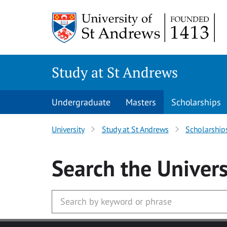
Skip to main content
Study at St Andrews
Undergraduate
Masters
Scholarships
University
Study at St Andrews
Scholarship
Search
the Univers