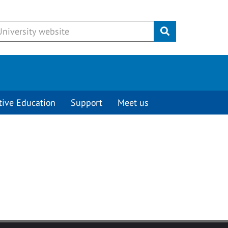
Submit
tive Education
Support
Meet us