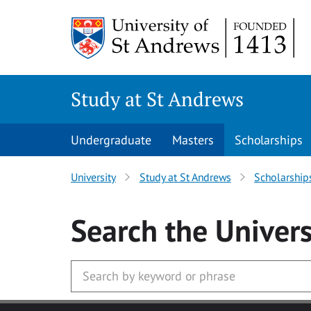
Skip to main content
Study at St Andrews
Undergraduate
Masters
Scholarships
University
Study at St Andrews
Scholarship
Search
the Univers