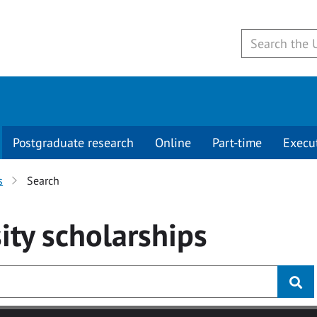
Postgraduate research
Online
Part-time
Execu
s
Search
ity
scholarships