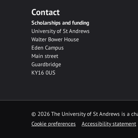
Contact
Scholarships and funding
University of St Andrews
Walter Bower House
Eden Campus
Main street
Guardbridge
KY16 0US
© 2026 The University of St Andrews is a cha
Cookie preferences
Accessibility statement