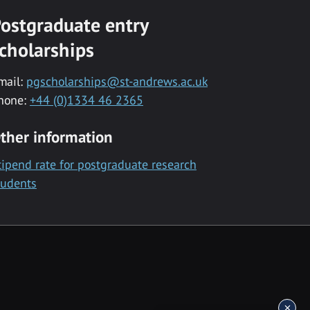
ostgraduate entry
cholarships
mail:
pgscholarships@st-andrews.ac.uk
hone:
+44 (0)1334 46 2365
ther information
tipend rate for postgraduate research
tudents