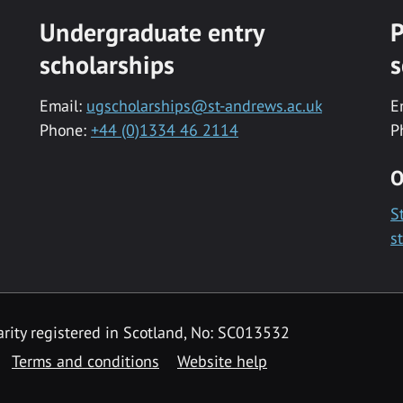
Undergraduate entry
P
scholarships
s
Email:
ugscholarships@st-andrews.ac.uk
E
Phone:
+44 (0)1334 46 2114
P
O
S
s
rity registered in Scotland, No: SC013532
Terms and conditions
Website help