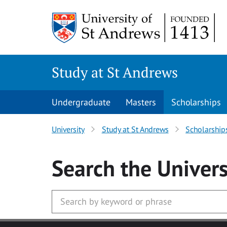
Skip to main content
Study at St Andrews
Undergraduate
Masters
Scholarships
University
Study at St Andrews
Scholarship
Search
the Univers