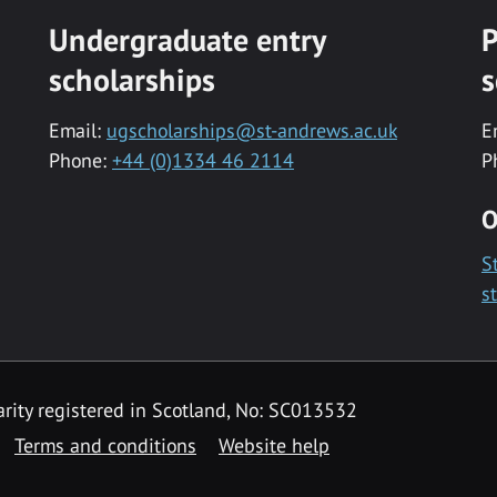
Undergraduate entry
P
scholarships
s
Email:
ugscholarships@st-andrews.ac.uk
E
Phone:
+44 (0)1334 46 2114
P
O
S
s
rity registered in Scotland, No: SC013532
Terms and conditions
Website help