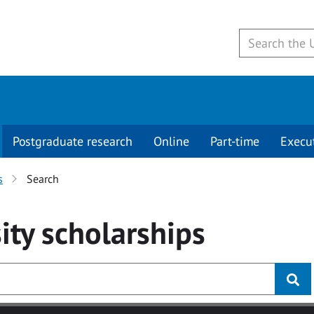
Postgraduate research
Online
Part-time
Execu
s
Search
ity
scholarships