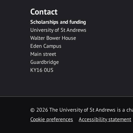
Contact
Scholarships and funding
University of St Andrews
Walter Bower House
Eden Campus
Main street
Guardbridge
KY16 0US
© 2026 The University of St Andrews is a cha
Cookie preferences
Accessibility statement