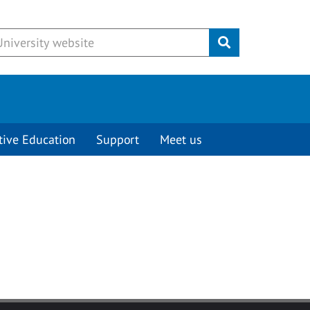
Submit
tive Education
Support
Meet us