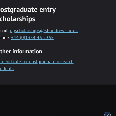
ostgraduate entry
cholarships
mail:
pgscholarships@st-andrews.ac.uk
hone:
+44 (0)1334 46 2365
ther information
tipend rate for postgraduate research
tudents