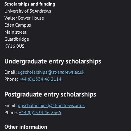
Scholarships and funding
University of St Andrews
Walter Bower House
Eden Campus
Main street
Guardbridge
KY16 0US
Undergraduate entry scholarships
Email:
ugscholarships@st-andrews.ac.uk
Phone:
+44 (0)1334 46 2114
Postgraduate entry scholarships
Email:
pgscholarships@st-andrews.ac.uk
Phone:
+44 (0)1334 46 2365
Other information