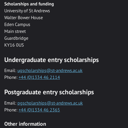
Scholarships and funding
University of St Andrews
Walter Bower House
Eden Campus
Main street
Guardbridge
KY16 0US
Undergraduate entry scholarships
Email:
ugscholarships@st-andrews.ac.uk
Phone:
+44 (0)1334 46 2114
Postgraduate entry scholarships
Email:
pgscholarships@st-andrews.ac.uk
Phone:
+44 (0)1334 46 2365
Other information