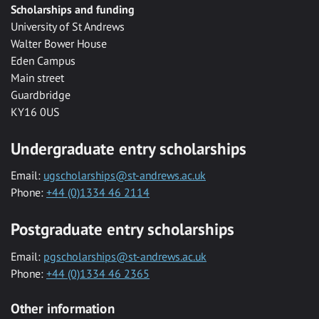
Scholarships and funding
University of St Andrews
Walter Bower House
Eden Campus
Main street
Guardbridge
KY16 0US
Undergraduate entry scholarships
Email:
ugscholarships@st-andrews.ac.uk
Phone:
+44 (0)1334 46 2114
Postgraduate entry scholarships
Email:
pgscholarships@st-andrews.ac.uk
Phone:
+44 (0)1334 46 2365
Other information