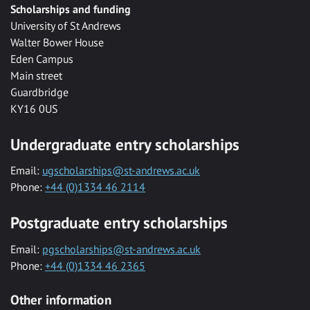
Scholarships and funding
University of St Andrews
Walter Bower House
Eden Campus
Main street
Guardbridge
KY16 0US
Undergraduate entry scholarships
Email:
ugscholarships@st-andrews.ac.uk
Phone:
+44 (0)1334 46 2114
Postgraduate entry scholarships
Email:
pgscholarships@st-andrews.ac.uk
Phone:
+44 (0)1334 46 2365
Other information