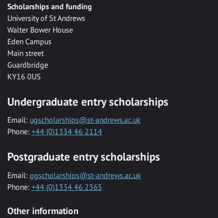
Scholarships and funding
University of St Andrews
Walter Bower House
Eden Campus
Main street
Guardbridge
KY16 0US
Undergraduate entry scholarships
Email:
ugscholarships@st-andrews.ac.uk
Phone:
+44 (0)1334 46 2114
Postgraduate entry scholarships
Email:
pgscholarships@st-andrews.ac.uk
Phone:
+44 (0)1334 46 2365
Other information