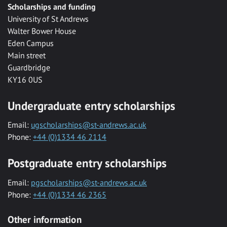
Scholarships and funding
University of St Andrews
Walter Bower House
Eden Campus
Main street
Guardbridge
KY16 0US
Undergraduate entry scholarships
Email:
ugscholarships@st-andrews.ac.uk
Phone:
+44 (0)1334 46 2114
Postgraduate entry scholarships
Email:
pgscholarships@st-andrews.ac.uk
Phone:
+44 (0)1334 46 2365
Other information