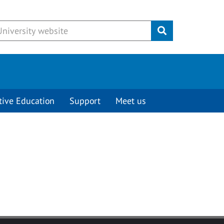
Submit
tive Education
Support
Meet us