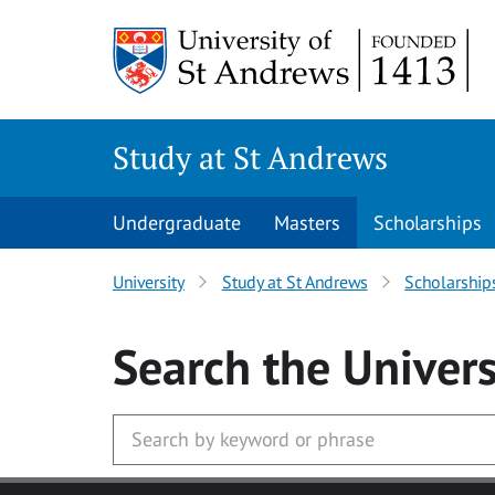
Skip to main content
Study at St Andrews
Undergraduate
Masters
Scholarships
University
Study at St Andrews
Scholarship
Search
the Univers