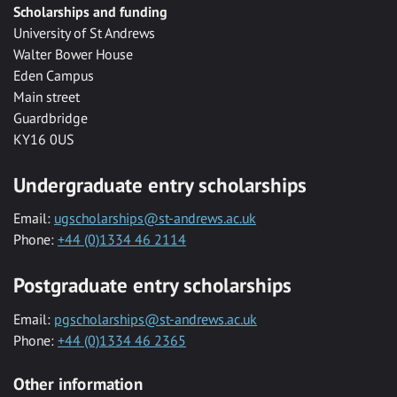
Scholarships and funding
University of St Andrews
Walter Bower House
Eden Campus
Main street
Guardbridge
KY16 0US
Undergraduate entry scholarships
Email:
ugscholarships@st-andrews.ac.uk
Phone:
+44 (0)1334 46 2114
Postgraduate entry scholarships
Email:
pgscholarships@st-andrews.ac.uk
Phone:
+44 (0)1334 46 2365
Other information