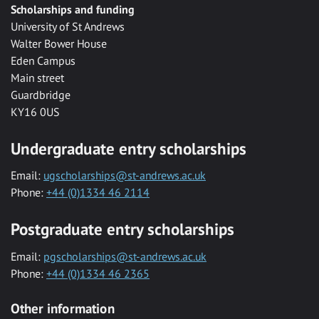
Scholarships and funding
University of St Andrews
Walter Bower House
Eden Campus
Main street
Guardbridge
KY16 0US
Undergraduate entry scholarships
Email:
ugscholarships@st-andrews.ac.uk
Phone:
+44 (0)1334 46 2114
Postgraduate entry scholarships
Email:
pgscholarships@st-andrews.ac.uk
Phone:
+44 (0)1334 46 2365
Other information