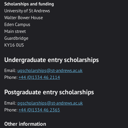
Scholarships and funding
University of St Andrews
Walter Bower House
Eden Campus
Main street
Guardbridge
KY16 0US
Undergraduate entry scholarships
Email:
ugscholarships@st-andrews.ac.uk
Phone:
+44 (0)1334 46 2114
Postgraduate entry scholarships
Email:
pgscholarships@st-andrews.ac.uk
Phone:
+44 (0)1334 46 2365
Other information