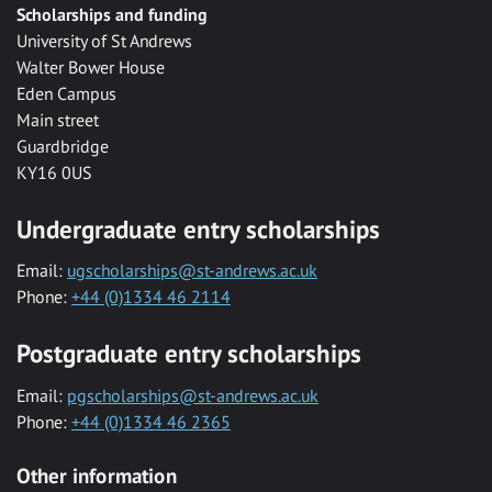
Scholarships and funding
University of St Andrews
Walter Bower House
Eden Campus
Main street
Guardbridge
KY16 0US
Undergraduate entry scholarships
Email:
ugscholarships@st-andrews.ac.uk
Phone:
+44 (0)1334 46 2114
Postgraduate entry scholarships
Email:
pgscholarships@st-andrews.ac.uk
Phone:
+44 (0)1334 46 2365
Other information