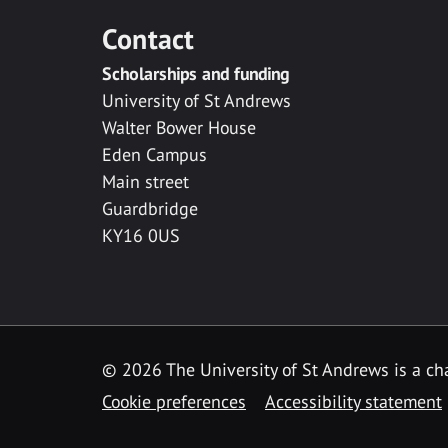
Contact
Scholarships and funding
University of St Andrews
Walter Bower House
Eden Campus
Main street
Guardbridge
KY16 0US
© 2026 The University of St Andrews is a cha
Cookie preferences
Accessibility statement