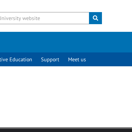
Submit
tive Education
Support
Meet us