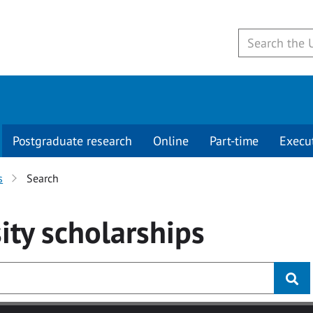
Postgraduate research
Online
Part-time
Execu
s
Search
ity
scholarships