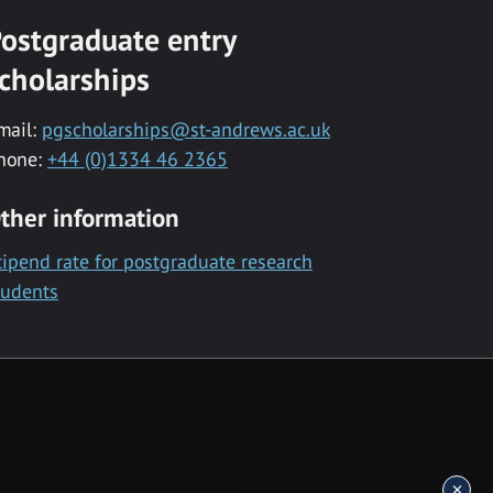
ostgraduate entry
cholarships
mail:
pgscholarships@st-andrews.ac.uk
hone:
+44 (0)1334 46 2365
ther information
tipend rate for postgraduate research
tudents