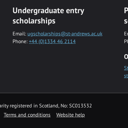
Undergraduate entry
P
scholarships
s
Email:
ugscholarships@st-andrews.ac.uk
E
Phone:
+44 (0)1334 46 2114
P
O
S
s
rity registered in Scotland, No: SC013532
Terms and conditions
Website help