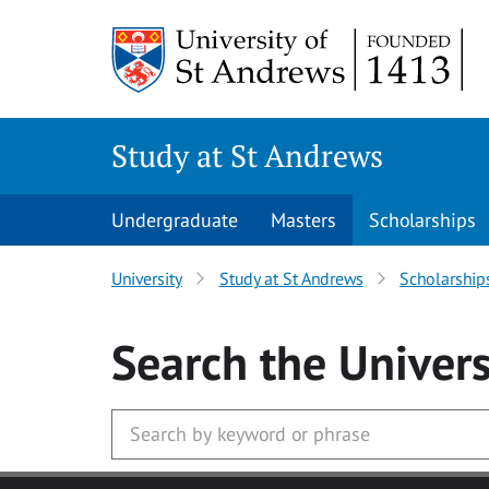
Skip to main content
Study at St Andrews
Undergraduate
Masters
Scholarships
University
Study at St Andrews
Scholarship
Search
the Univers