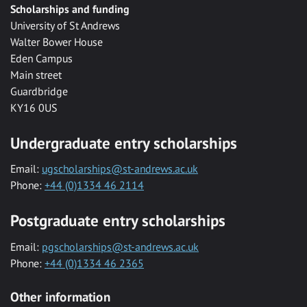
Scholarships and funding
University of St Andrews
Walter Bower House
Eden Campus
Main street
Guardbridge
KY16 0US
Undergraduate entry scholarships
Email:
ugscholarships@st-andrews.ac.uk
Phone:
+44 (0)1334 46 2114
Postgraduate entry scholarships
Email:
pgscholarships@st-andrews.ac.uk
Phone:
+44 (0)1334 46 2365
Other information