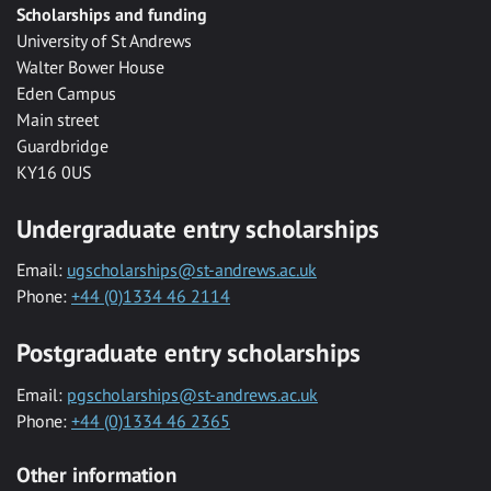
Scholarships and funding
University of St Andrews
Walter Bower House
Eden Campus
Main street
Guardbridge
KY16 0US
Undergraduate entry scholarships
Email:
ugscholarships@st-andrews.ac.uk
Phone:
+44 (0)1334 46 2114
Postgraduate entry scholarships
Email:
pgscholarships@st-andrews.ac.uk
Phone:
+44 (0)1334 46 2365
Other information