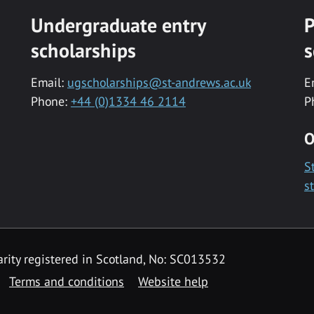
Undergraduate entry
P
scholarships
s
Email:
ugscholarships@st-andrews.ac.uk
E
Phone:
+44 (0)1334 46 2114
P
O
S
s
rity registered in Scotland, No: SC013532
Terms and conditions
Website help