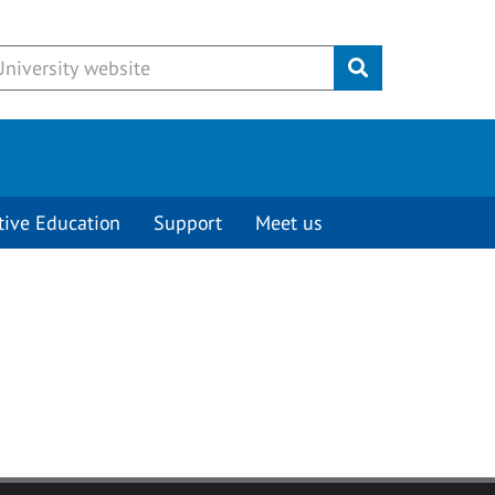
Submit
tive Education
Support
Meet us