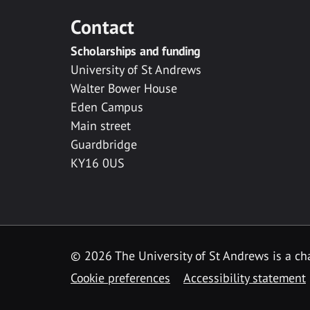
Contact
Scholarships and funding
University of St Andrews
Walter Bower House
Eden Campus
Main street
Guardbridge
KY16 0US
© 2026 The University of St Andrews is a cha
Cookie preferences
Accessibility statement