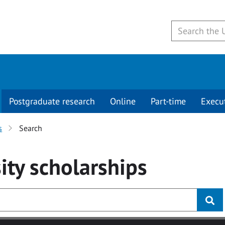
Postgraduate research
Online
Part-time
Execu
s
Search
ity
scholarships