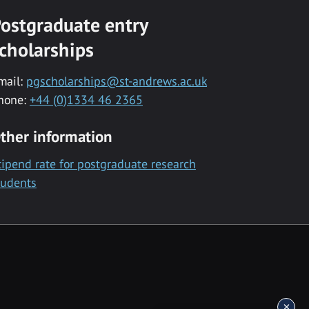
ostgraduate entry
cholarships
mail:
pgscholarships@st-andrews.ac.uk
hone:
+44 (0)1334 46 2365
ther information
tipend rate for postgraduate research
tudents