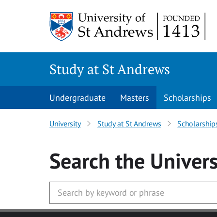
Skip to main content
Study at St Andrews
Undergraduate
Masters
Scholarships
University
Study at St Andrews
Scholarship
Search
the Univers