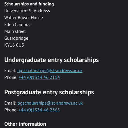
Scholarships and funding
University of St Andrews
Walter Bower House
Eden Campus
Main street
Guardbridge
KY16 0US
Undergraduate entry scholarships
Email:
ugscholarships@st-andrews.ac.uk
Phone:
+44 (0)1334 46 2114
Postgraduate entry scholarships
Email:
pgscholarships@st-andrews.ac.uk
Phone:
+44 (0)1334 46 2365
Other information