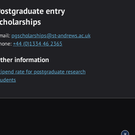
ostgraduate entry
cholarships
mail:
pgscholarships@st-andrews.ac.uk
hone:
+44 (0)1334 46 2365
ther information
tipend rate for postgraduate research
tudents