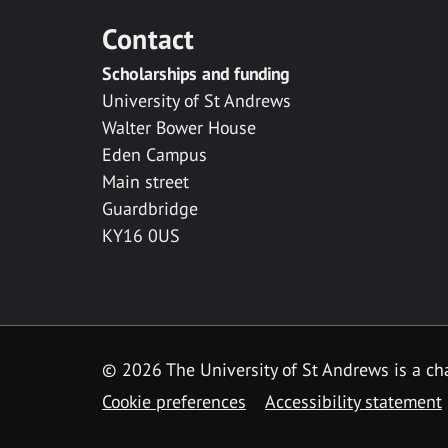
Contact
Scholarships and funding
University of St Andrews
Walter Bower House
Eden Campus
Main street
Guardbridge
KY16 0US
© 2026 The University of St Andrews is a cha
Cookie preferences
Accessibility statement