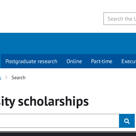
Postgraduate research
Online
Part-time
Execu
s
Search
ity
scholarships