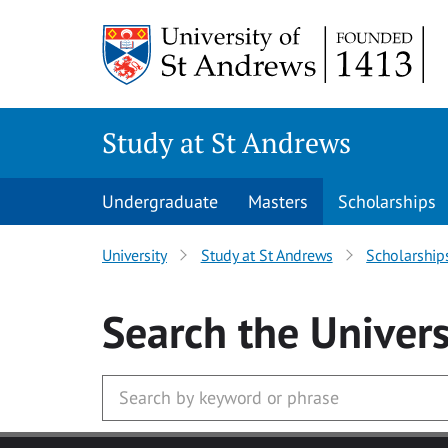
Skip to main content
Study at St Andrews
Undergraduate
Masters
Scholarships
University
Study at St Andrews
Scholarship
Search
the Univers