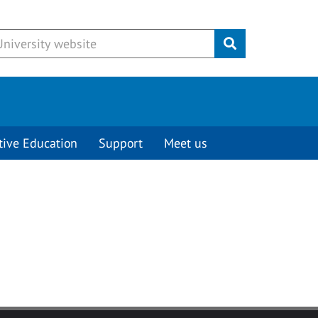
Submit
tive Education
Support
Meet us