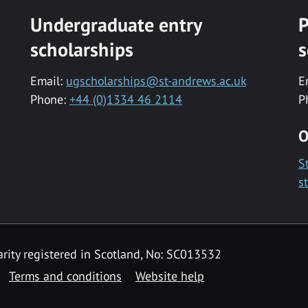
Undergraduate entry
P
scholarships
s
Email:
ugscholarships@st-andrews.ac.uk
E
Phone:
+44 (0)1334 46 2114
P
O
S
s
rity registered in Scotland, No: SC013532
Terms and conditions
Website help