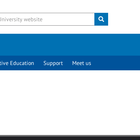
Submit
tive Education
Support
Meet us