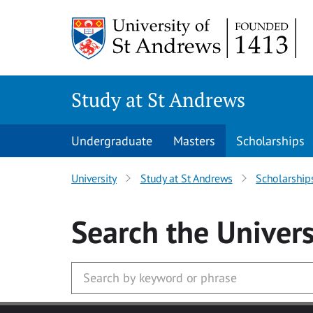
Skip to main content
Study at St Andrews
Undergraduate
Masters
Scholarships
University
Study at St Andrews
Scholarship
Search
the Univers