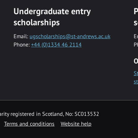
Undergraduate entry
P
scholarships
s
Email:
ugscholarships@st-andrews.ac.uk
E
Phone:
+44 (0)1334 46 2114
P
O
S
s
rity registered in Scotland, No: SC013532
Terms and conditions
Website help