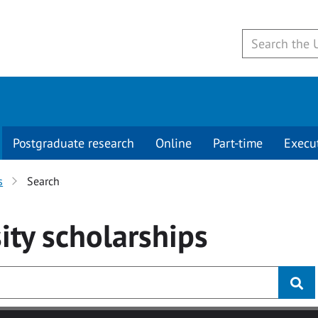
Postgraduate research
Online
Part-time
Execu
s
Search
ity
scholarships