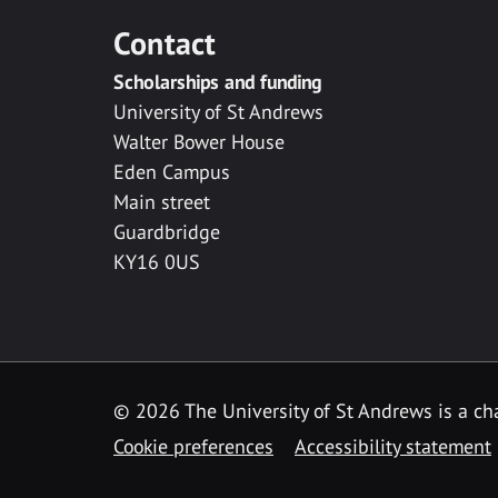
Contact
Scholarships and funding
University of St Andrews
Walter Bower House
Eden Campus
Main street
Guardbridge
KY16 0US
© 2026 The University of St Andrews is a cha
Cookie preferences
Accessibility statement