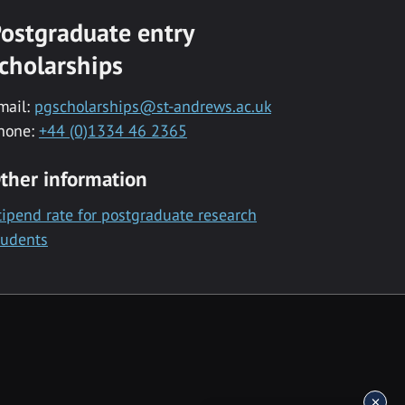
ostgraduate entry
cholarships
mail:
pgscholarships@st-andrews.ac.uk
hone:
+44 (0)1334 46 2365
ther information
tipend rate for postgraduate research
tudents