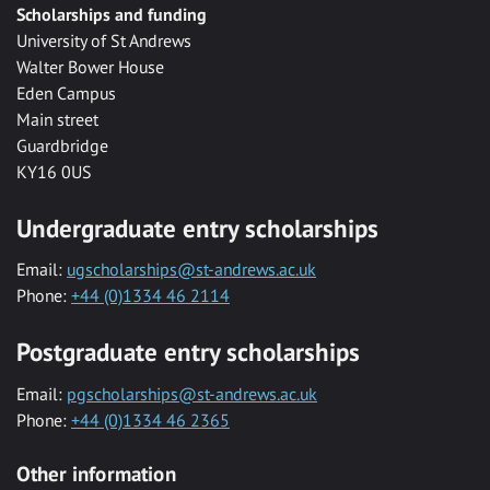
Scholarships and funding
University of St Andrews
Walter Bower House
Eden Campus
Main street
Guardbridge
KY16 0US
Undergraduate entry scholarships
Email:
ugscholarships@st-andrews.ac.uk
Phone:
+44 (0)1334 46 2114
Postgraduate entry scholarships
Email:
pgscholarships@st-andrews.ac.uk
Phone:
+44 (0)1334 46 2365
Other information