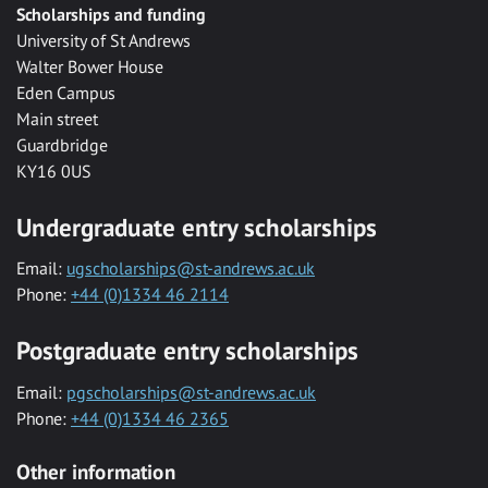
Scholarships and funding
University of St Andrews
Walter Bower House
Eden Campus
Main street
Guardbridge
KY16 0US
Undergraduate entry scholarships
Email:
ugscholarships@st-andrews.ac.uk
Phone:
+44 (0)1334 46 2114
Postgraduate entry scholarships
Email:
pgscholarships@st-andrews.ac.uk
Phone:
+44 (0)1334 46 2365
Other information