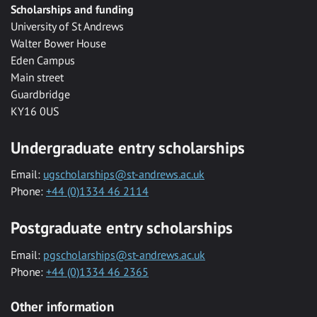
Scholarships and funding
University of St Andrews
Walter Bower House
Eden Campus
Main street
Guardbridge
KY16 0US
Undergraduate entry scholarships
Email:
ugscholarships@st-andrews.ac.uk
Phone:
+44 (0)1334 46 2114
Postgraduate entry scholarships
Email:
pgscholarships@st-andrews.ac.uk
Phone:
+44 (0)1334 46 2365
Other information