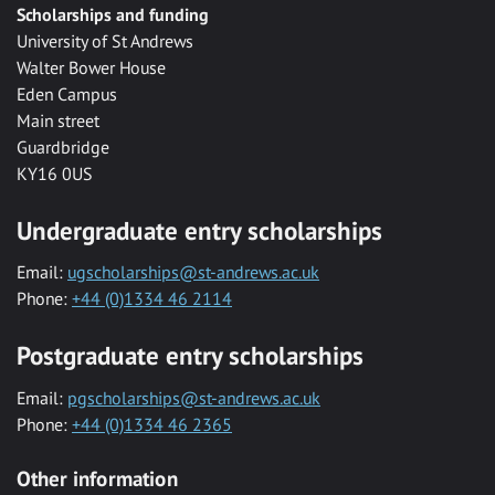
Scholarships and funding
University of St Andrews
Walter Bower House
Eden Campus
Main street
Guardbridge
KY16 0US
Undergraduate entry scholarships
Email:
ugscholarships@st-andrews.ac.uk
Phone:
+44 (0)1334 46 2114
Postgraduate entry scholarships
Email:
pgscholarships@st-andrews.ac.uk
Phone:
+44 (0)1334 46 2365
Other information