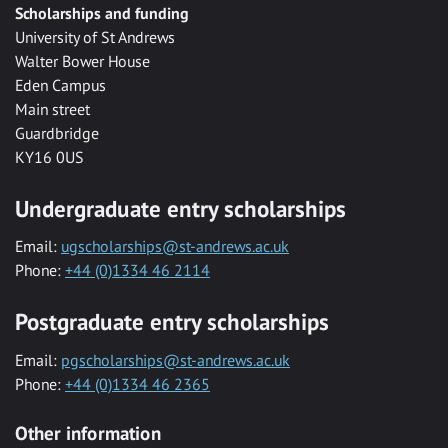
Scholarships and funding
University of St Andrews
Walter Bower House
Eden Campus
Main street
Guardbridge
KY16 0US
Undergraduate entry scholarships
Email:
ugscholarships@st-andrews.ac.uk
Phone:
+44 (0)1334 46 2114
Postgraduate entry scholarships
Email:
pgscholarships@st-andrews.ac.uk
Phone:
+44 (0)1334 46 2365
Other information