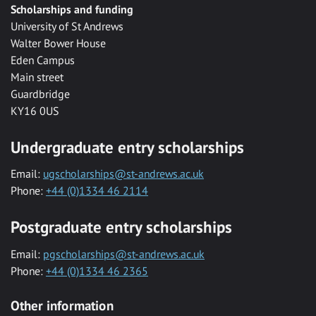
Scholarships and funding
University of St Andrews
Walter Bower House
Eden Campus
Main street
Guardbridge
KY16 0US
Undergraduate entry scholarships
Email:
ugscholarships@st-andrews.ac.uk
Phone:
+44 (0)1334 46 2114
Postgraduate entry scholarships
Email:
pgscholarships@st-andrews.ac.uk
Phone:
+44 (0)1334 46 2365
Other information