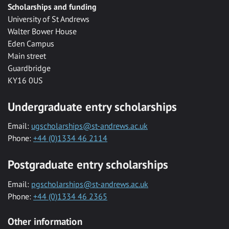
Scholarships and funding
University of St Andrews
Walter Bower House
Eden Campus
Main street
Guardbridge
KY16 0US
Undergraduate entry scholarships
Email:
ugscholarships@st-andrews.ac.uk
Phone:
+44 (0)1334 46 2114
Postgraduate entry scholarships
Email:
pgscholarships@st-andrews.ac.uk
Phone:
+44 (0)1334 46 2365
Other information