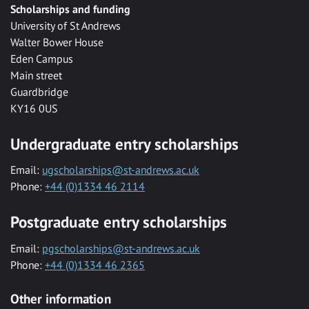
Scholarships and funding
University of St Andrews
Walter Bower House
Eden Campus
Main street
Guardbridge
KY16 0US
Undergraduate entry scholarships
Email:
ugscholarships@st-andrews.ac.uk
Phone:
+44 (0)1334 46 2114
Postgraduate entry scholarships
Email:
pgscholarships@st-andrews.ac.uk
Phone:
+44 (0)1334 46 2365
Other information