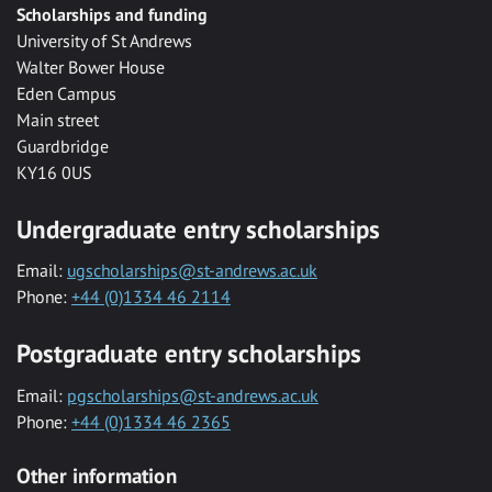
Scholarships and funding
University of St Andrews
Walter Bower House
Eden Campus
Main street
Guardbridge
KY16 0US
Undergraduate entry scholarships
Email:
ugscholarships@st-andrews.ac.uk
Phone:
+44 (0)1334 46 2114
Postgraduate entry scholarships
Email:
pgscholarships@st-andrews.ac.uk
Phone:
+44 (0)1334 46 2365
Other information