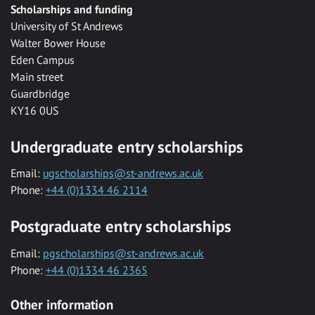
Scholarships and funding
University of St Andrews
Walter Bower House
Eden Campus
Main street
Guardbridge
KY16 0US
Undergraduate entry scholarships
Email:
ugscholarships@st-andrews.ac.uk
Phone:
+44 (0)1334 46 2114
Postgraduate entry scholarships
Email:
pgscholarships@st-andrews.ac.uk
Phone:
+44 (0)1334 46 2365
Other information