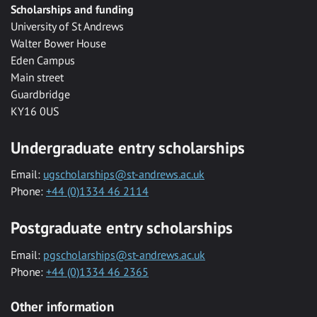
Scholarships and funding
University of St Andrews
Walter Bower House
Eden Campus
Main street
Guardbridge
KY16 0US
Undergraduate entry scholarships
Email:
ugscholarships@st-andrews.ac.uk
Phone:
+44 (0)1334 46 2114
Postgraduate entry scholarships
Email:
pgscholarships@st-andrews.ac.uk
Phone:
+44 (0)1334 46 2365
Other information