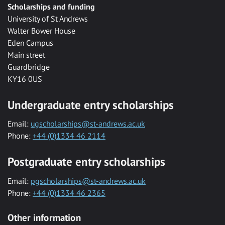
Scholarships and funding
University of St Andrews
Walter Bower House
Eden Campus
Main street
Guardbridge
KY16 0US
Undergraduate entry scholarships
Email:
ugscholarships@st-andrews.ac.uk
Phone:
+44 (0)1334 46 2114
Postgraduate entry scholarships
Email:
pgscholarships@st-andrews.ac.uk
Phone:
+44 (0)1334 46 2365
Other information