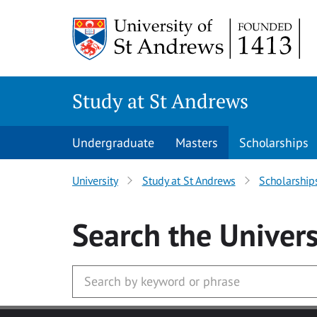
Skip to main content
Study at St Andrews
Undergraduate
Masters
Scholarships
University
Study at St Andrews
Scholarship
Search
the Univers