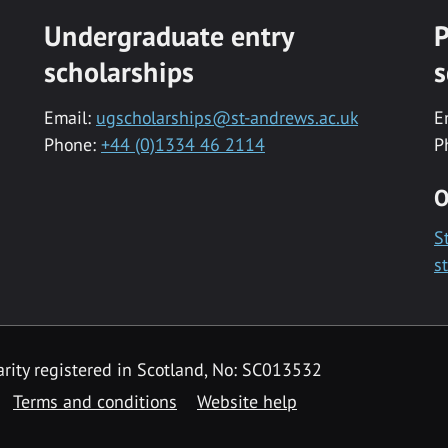
Undergraduate entry
P
scholarships
s
Email:
ugscholarships@st-andrews.ac.uk
E
Phone:
+44 (0)1334 46 2114
P
O
S
s
rity registered in Scotland, No: SC013532
Terms and conditions
Website help