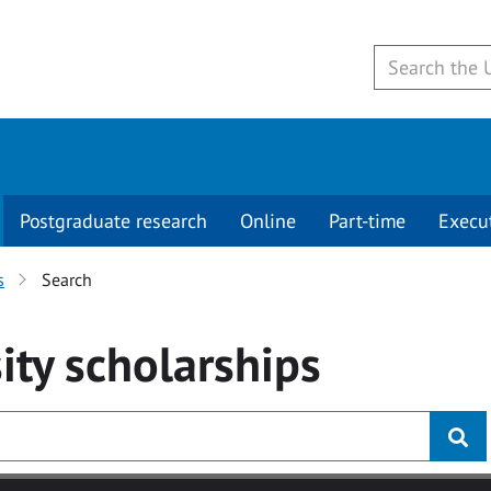
Postgraduate research
Online
Part-time
Execu
s
Search
ity
scholarships