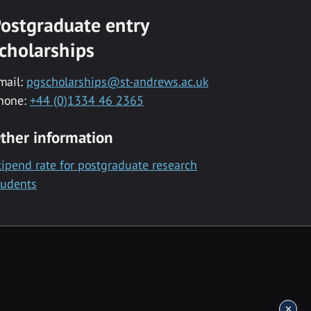
ostgraduate entry
cholarships
mail:
pgscholarships@st-andrews.ac.uk
hone:
+44 (0)1334 46 2365
ther information
tipend rate for postgraduate research
tudents