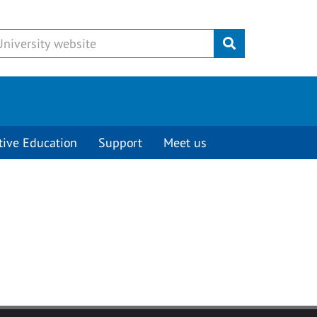
Submit
tive Education
Support
Meet us