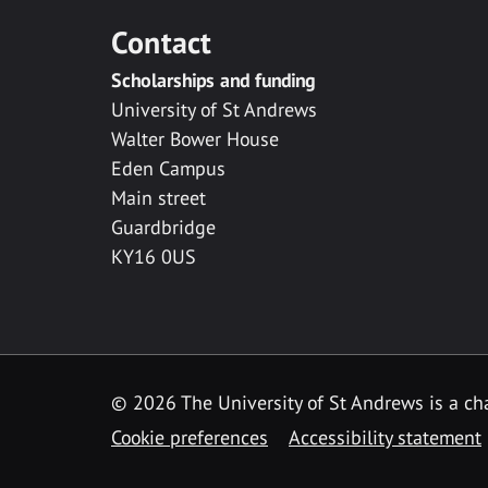
Contact
Scholarships and funding
University of St Andrews
Walter Bower House
Eden Campus
Main street
Guardbridge
KY16 0US
© 2026 The University of St Andrews is a cha
Cookie preferences
Accessibility statement