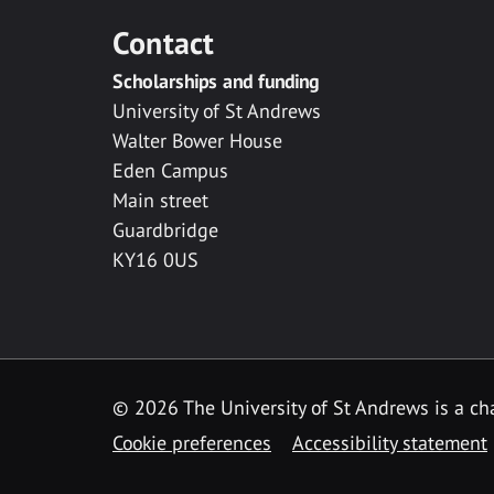
Contact
Scholarships and funding
University of St Andrews
Walter Bower House
Eden Campus
Main street
Guardbridge
KY16 0US
© 2026 The University of St Andrews is a cha
Cookie preferences
Accessibility statement