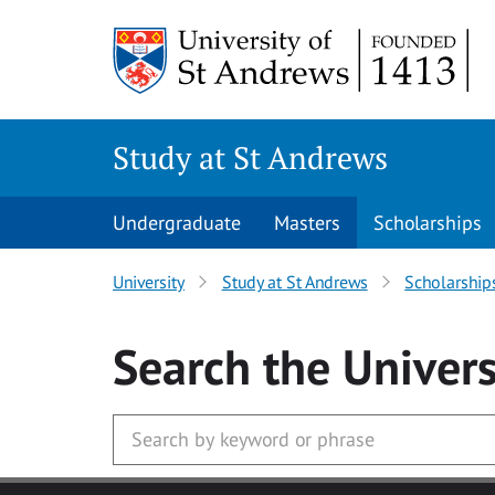
Skip to main content
Study at St Andrews
Undergraduate
Masters
Scholarships
University
Study at St Andrews
Scholarship
Search
the Univers