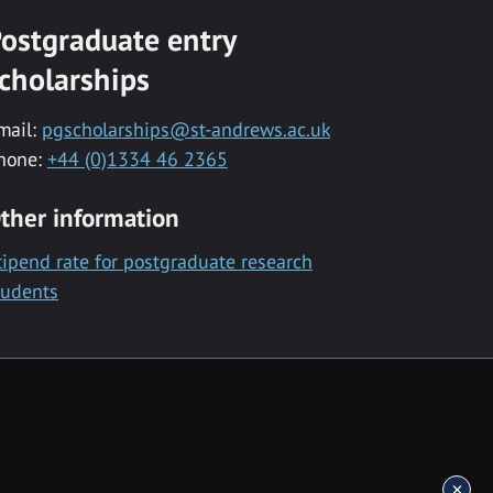
ostgraduate entry
cholarships
mail:
pgscholarships@st-andrews.ac.uk
hone:
+44 (0)1334 46 2365
ther information
tipend rate for postgraduate research
tudents