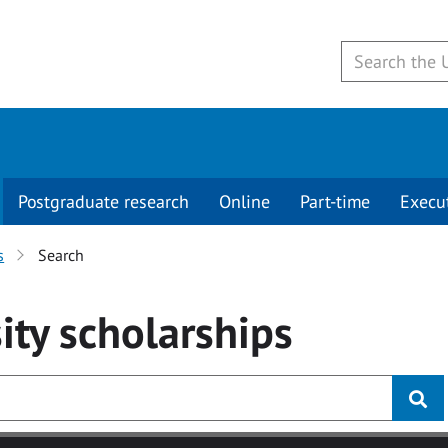
Postgraduate research
Online
Part-time
Execu
s
Search
ity
scholarships