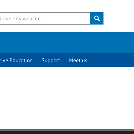
Submit
tive Education
Support
Meet us