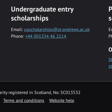
Undergraduate entry
P
scholarships
s
Email:
ugscholarships@st-andrews.ac.uk
E
Phone:
+44 (0)1334 46 2114
P
O
S
s
rity registered in Scotland, No: SC013532
Terms and conditions
Website help